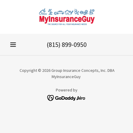
(815) 899-0950
Copyright © 2026 Group Insurance Concepts, Inc. DBA
MyInsuranceGuy
Powered by