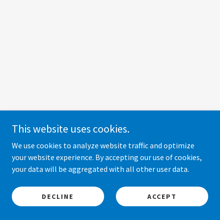
This website uses cookies.
We use cookies to analyze website traffic and optimize
your website experience. By accepting our use of cookies,
your data will be aggregated with all other user data.
DECLINE
ACCEPT